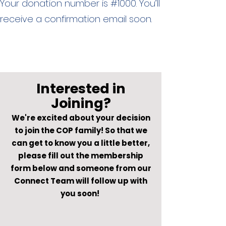
Your donation number is #1000. You’ll
receive a confirmation email soon.
Interested in
Joining?
We're excited about your decision
to join the COP family! So that we
can get to know you a little better,
please fill out the membership
form below and someone from our
Connect Team will follow up with
you soon!