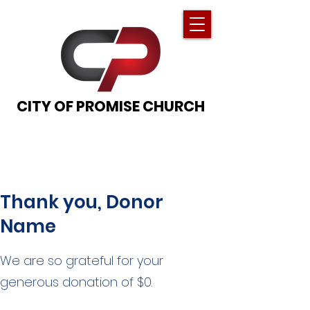
CITY OF PROMISE CHURCH
Thank you, Donor
Name
We are so grateful for your
generous donation of $0.